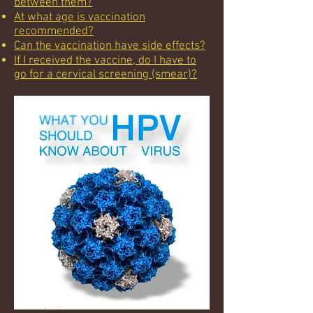
between them?
At what age is vaccination
recommended?
Can the vaccination have side effects?
If I received the vaccine, do I have to
go for a cervical screening (smear)?