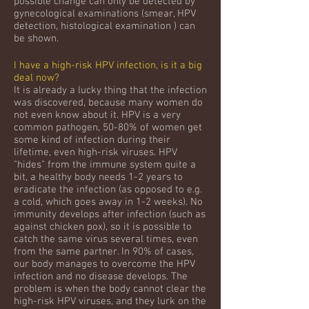
possible change can only be detected by
gynecological examinations (smear, HPV
detection, histological examination ) can
be shown.
I have a high-risk HPV infection, is it a big
deal now?
It is already a lucky thing that the infection
was discovered, because many women do
not even know about it. HPV is a very
common pathogen, 50-80% of women get
some kind of infection during their
lifetime, even high-risk viruses. HPV
"hides" from the immune system quite a
bit, a healthy body needs 1-2 years to
eradicate the infection (as opposed to e.g.
a cold, which goes away in 1-2 weeks). No
immunity develops after infection (such as
against chicken pox), so it is possible to
catch the same virus several times, even
from the same partner. In 90% of cases,
our body manages to overcome the HPV
infection and no disease develops. The
problem is when the body cannot clear the
high-risk HPV viruses, and they lurk on the