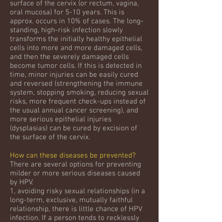
surface of the cervix (or rectum, vagina,
oral mucosa) for 5-10 years. This is
approx. occurs in 10% of cases. The long-
standing, high-risk infection slowly
transforms the initially healthy epithelial
cells into more and more damaged cells,
and then the severely damaged cells
become tumor cells. If this is detected in
time, minor injuries can be easily cured
and reversed (strengthening the immune
system, stopping smoking, reducing sexual
risks, more frequent check-ups instead of
the usual annual cancer screening), and
more serious epithelial injuries
(dysplasias) can be cured by excision of
the surface of the cervix.
How can these diseases be prevented?
There are several options for preventing
milder or more serious diseases caused
by HPV.
1, avoiding risky sexual relationships (in a
long-term, exclusive, mutually faithful
relationship, there is little chance of HPV
infection. If a person tends to recklessly