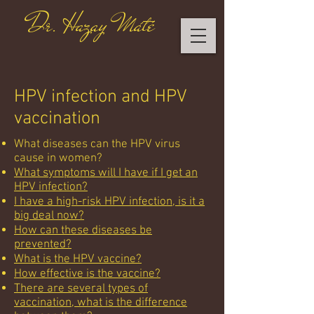
Dr. Hazay Máté
HPV infection and HPV
vaccination
What diseases can the HPV virus
cause in women?
What symptoms will I have if I get an
HPV infection?
I have a high-risk HPV infection, is it a
big deal now?
How can these diseases be
prevented?
What is the HPV vaccine?
How effective is the vaccine?
There are several types of
vaccination, what is the difference