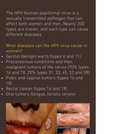
The HPV (human papilloma) virus is a
sexually transmitted pathogen that can
affect both women and men. Nearly 200
types are known, and each type can cause
different diseases. ​
What diseases can the HPV virus cause in
women?
Genital (benign) warts (types 6 and 11)
Precancerous conditions and then
malignant tumors of the cervix (70% types
16 and 18, 20% types 31, 33, 45, 52 and 58)
Pubic and vaginal tumors (types 16 and
18)
Rectal cancer (types 16 and 18)
Oral tumors (tongue, tonsils, larynx)