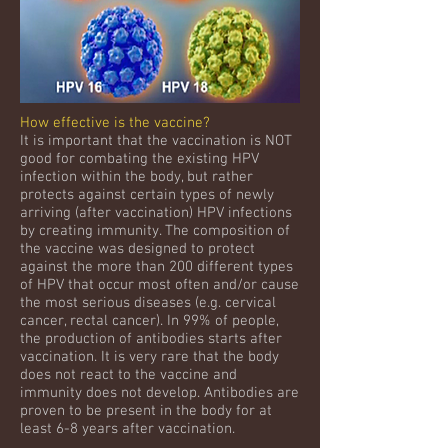
How effective is the vaccine?
It is important that the vaccination is NOT
good for combating the existing HPV
infection within the body, but rather
protects against certain types of newly
arriving (after vaccination) HPV infections
by creating immunity. The composition of
the vaccine was designed to protect
against the more than 200 different types
of HPV that occur most often and/or cause
the most serious diseases (e.g. cervical
cancer, rectal cancer). In 99% of people,
the production of antibodies starts after
vaccination. It is very rare that the body
does not react to the vaccine and
immunity does not develop. Antibodies are
proven to be present in the body for at
least 6-8 years after vaccination.