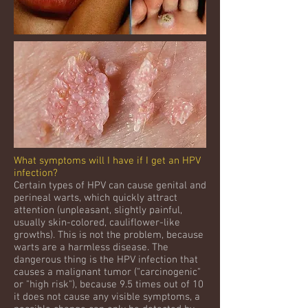
What symptoms will I have if I get an HPV
infection?
Certain types of HPV can cause genital and
perineal warts, which quickly attract
attention (unpleasant, slightly painful,
usually skin-colored, cauliflower-like
growths). This is not the problem, because
warts are a harmless disease. The
dangerous thing is the HPV infection that
causes a malignant tumor ("carcinogenic"
or "high risk"), because 9.5 times out of 10
it does not cause any visible symptoms, a