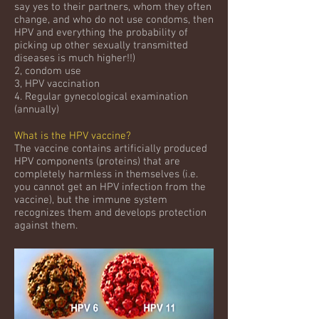
say yes to their partners, whom they often
change, and who do not use condoms, then
HPV and everything the probability of
picking up other sexually transmitted
diseases is much higher!!)
2, condom use
3, HPV vaccination
4. Regular gynecological examination
(annually)
What is the HPV vaccine?
The vaccine contains artificially produced
HPV components (proteins) that are
completely harmless in themselves (i.e.
you cannot get an HPV infection from the
vaccine), but the immune system
recognizes them and develops protection
against them.