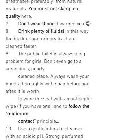
breathable, preferably 	from natural 
materials. 
You must not skimp on 
quality
 here.
7.	
Don't wear thong. 
I warned you 😊
8.	
Drink plenty of fluids!
 In this way, 
the bladder and urinary tract are 
cleaned faster.
9.	The public toilet is always a big 
problem for girls. Don't even go to a 
suspicious, poorly
	cleaned place. Always wash your 
hands thoroughly with soap before and 
after. It is worth
	to wipe the seat with an antiseptic 
wipe (if you have one), and to 
follow the 
"minimum
contact" 
principle
…
10.	Use a gentle intimate cleanser 
with an acidic pH. Strong, perfumed 