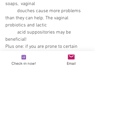
soaps,  vaginal 
	douches cause more problems 
than they can help. The vaginal 
probiotics and lactic
	acid suppositories may be 
beneficial!
Plus one: if you are prone to certain 
vaginal or urinary tract infections, 
ask 
yor gyn doctor to prescribe you the 
Check-in now!
Email
medication you may need in advance
!  
You can easily request prescription on 
the 
drhazaymate.hu/en/e-recept
 page,
See All
Recent Posts