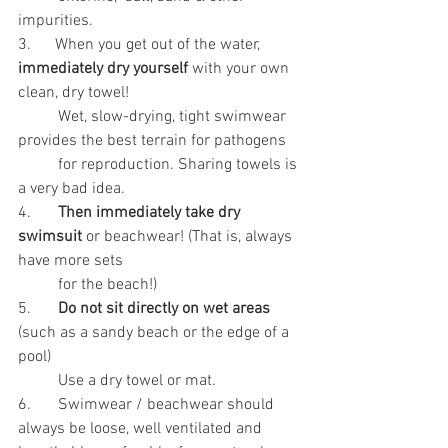
impurities. 
3.      When you get out of the water, 
immediately dry yourself
 with your own 
clean, dry towel! 
	Wet, slow-drying, tight swimwear 
provides the best terrain for pathogens
	for reproduction. Sharing towels is 
a very bad idea.
4.	
Then immediately take dry 
swimsuit
 or beachwear! (That is, always 
have more sets
 	for the beach!)
5.	
Do not sit directly on wet areas
(such as a sandy beach or the edge of a 
pool)
 	Use a dry towel or mat.
6.	Swimwear / beachwear should 
always be loose, well ventilated and 