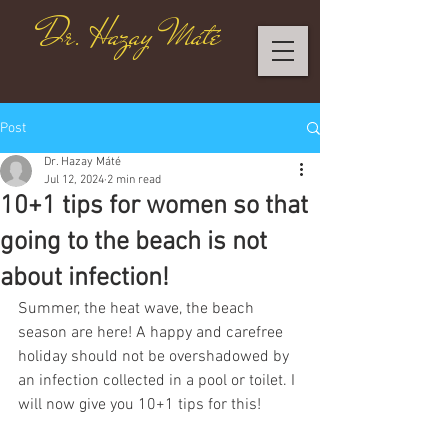
Dr. Hazay Máté
Post
Dr. Hazay Máté
Jul 12, 2024
2 min read
10+1 tips for women so that
going to the beach is not
about infection!
Summer, the heat wave, the beach 
season are here! A happy and carefree 
holiday should not be overshadowed by 
an infection collected in a pool or toilet. I 
will now give you 10+1 tips for this!