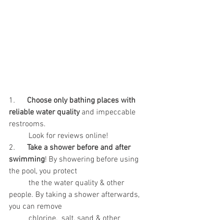
1.      
Choose only bathing places with 
reliable water quality
 and impeccable 
restrooms. 
	Look for reviews online!
2.      
Take a shower before and after 
swimming
! By showering before using 
the pool, you protect
	the the water quality & other 
people. By taking a shower afterwards, 
you can remove
	chlorine,  salt, sand & other 